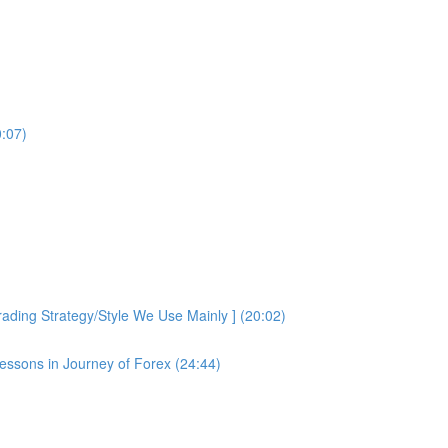
0:07)
ding Strategy/Style We Use Mainly ] (20:02)
essons in Journey of Forex (24:44)