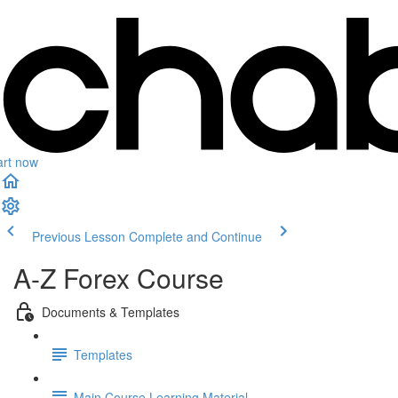
art now
Previous Lesson
Complete and Continue
A-Z Forex Course
Documents & Templates
Templates
Main Course Learning Material