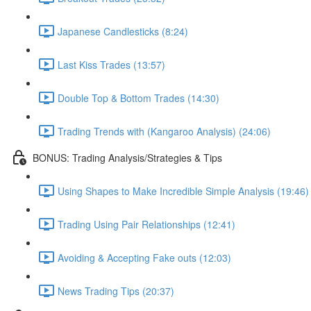
Japanese Candlesticks (8:24)
Last Kiss Trades (13:57)
Double Top & Bottom Trades (14:30)
Trading Trends with (Kangaroo Analysis) (24:06)
BONUS: Trading Analysis/Strategies & Tips
Using Shapes to Make Incredible Simple Analysis (19:46)
Trading Using Pair Relationships (12:41)
Avoiding & Accepting Fake outs (12:03)
News Trading Tips (20:37)