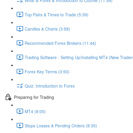
What is Forex & Introduction to Course (11:59)
Top Pairs & Times to Trade (5:39)
Candles & Charts (3:58)
Recommended Forex Brokers (11:44)
Trading Software - Setting Up/Installing MT4 (New Trader
Forex Key Terms (3:50)
Quiz: Introduction to Forex
Preparing for Trading
MT4 (8:05)
Stops Losses & Pending Orders (8:35)