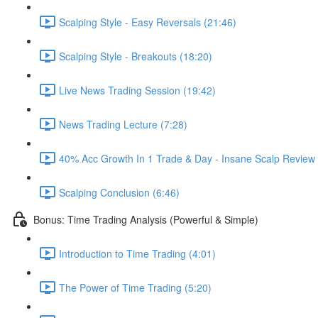
Scalping Style - Easy Reversals (21:46)
Scalping Style - Breakouts (18:20)
Live News Trading Session (19:42)
News Trading Lecture (7:28)
40% Acc Growth In 1 Trade & Day - Insane Scalp Re
Scalping Conclusion (6:46)
Bonus: Time Trading Analysis (Powerful & Simple)
Introduction to Time Trading (4:01)
The Power of Time Trading (5:20)