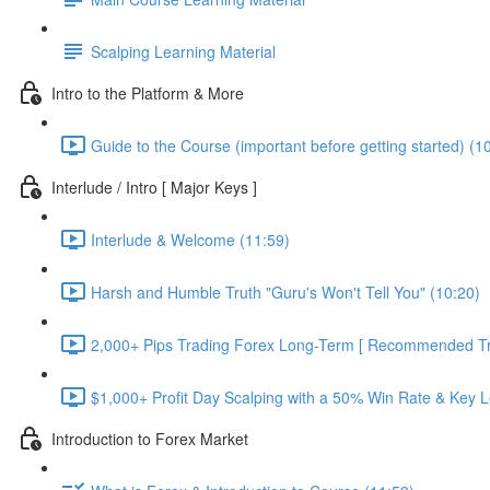
Scalping Learning Material
Intro to the Platform & More
Guide to the Course (important before getting started) (1
Interlude / Intro [ Major Keys ]
Interlude & Welcome (11:59)
Harsh and Humble Truth "Guru's Won't Tell You" (10:20)
2,000+ Pips Trading Forex Long-Term [ Recommended Tra
$1,000+ Profit Day Scalping with a 50% Win Rate & Key L
Introduction to Forex Market