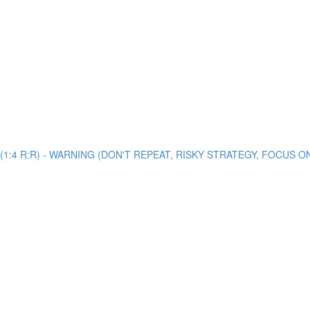
view (1:4 R:R) - WARNING (DON'T REPEAT, RISKY STRATEGY, FOCUS 