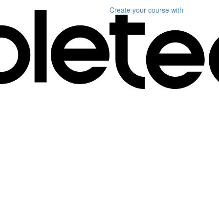
Create your course
with