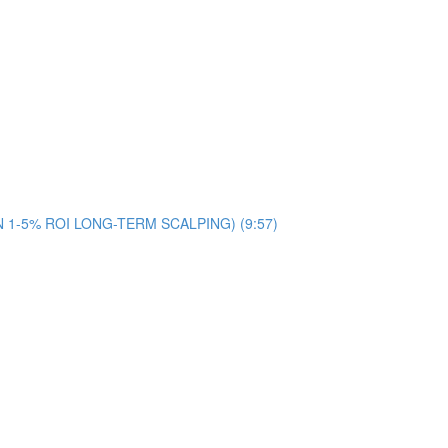
ON 1-5% ROI LONG-TERM SCALPING) (9:57)