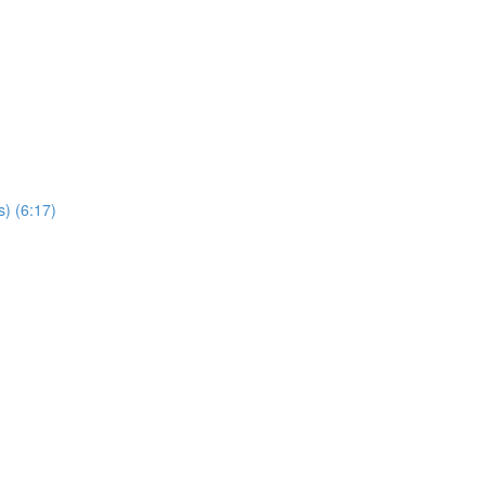
s) (6:17)