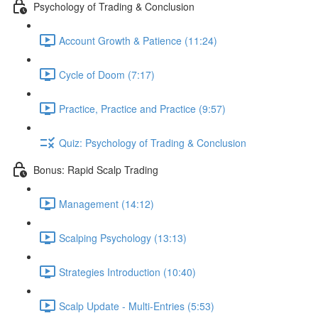
Psychology of Trading & Conclusion
Account Growth & Patience (11:24)
Cycle of Doom (7:17)
Practice, Practice and Practice (9:57)
Quiz: Psychology of Trading & Conclusion
Bonus: Rapid Scalp Trading
Management (14:12)
Scalping Psychology (13:13)
Strategies Introduction (10:40)
Scalp Update - Multi-Entries (5:53)