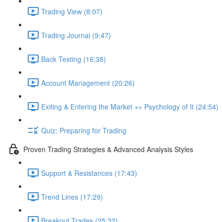
Trading View (8:07)
Trading Journal (9:47)
Back Testing (16:38)
Account Management (20:26)
Exiting & Entering the Market ++ Psychology of It (24:54)
Quiz: Preparing for Trading
Proven Trading Strategies & Advanced Analysis Styles
Support & Resistances (17:43)
Trend Lines (17:29)
Breakout Trades (25:32)