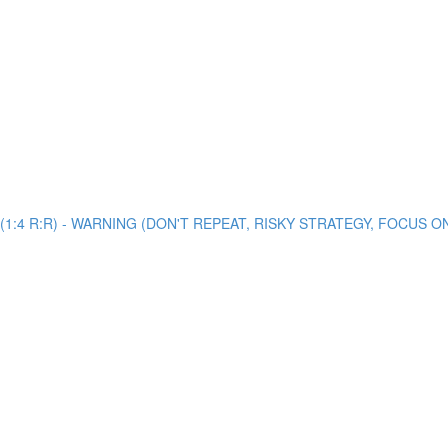
view (1:4 R:R) - WARNING (DON'T REPEAT, RISKY STRATEGY, FOCUS 