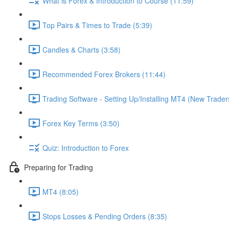
What is Forex & Introduction to Course (11:59)
Top Pairs & Times to Trade (5:39)
Candles & Charts (3:58)
Recommended Forex Brokers (11:44)
Trading Software - Setting Up/Installing MT4 (New Trader
Forex Key Terms (3:50)
Quiz: Introduction to Forex
Preparing for Trading
MT4 (8:05)
Stops Losses & Pending Orders (8:35)