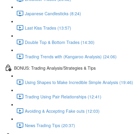
Japanese Candlesticks (8:24)
Last Kiss Trades (13:57)
Double Top & Bottom Trades (14:30)
Trading Trends with (Kangaroo Analysis) (24:06)
BONUS: Trading Analysis/Strategies & Tips
Using Shapes to Make Incredible Simple Analysis (19:46)
Trading Using Pair Relationships (12:41)
Avoiding & Accepting Fake outs (12:03)
News Trading Tips (20:37)