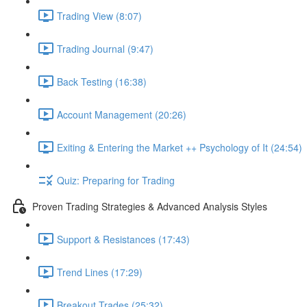
Trading View (8:07)
Trading Journal (9:47)
Back Testing (16:38)
Account Management (20:26)
Exiting & Entering the Market ++ Psychology of It (24:54)
Quiz: Preparing for Trading
Proven Trading Strategies & Advanced Analysis Styles
Support & Resistances (17:43)
Trend Lines (17:29)
Breakout Trades (25:32)