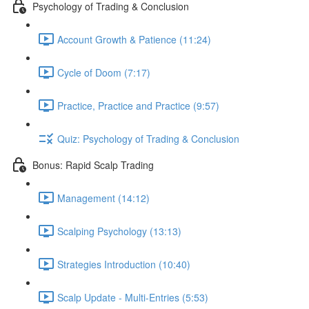
Psychology of Trading & Conclusion
Account Growth & Patience (11:24)
Cycle of Doom (7:17)
Practice, Practice and Practice (9:57)
Quiz: Psychology of Trading & Conclusion
Bonus: Rapid Scalp Trading
Management (14:12)
Scalping Psychology (13:13)
Strategies Introduction (10:40)
Scalp Update - Multi-Entries (5:53)