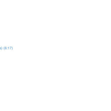
s) (6:17)