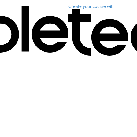
Create your course
with