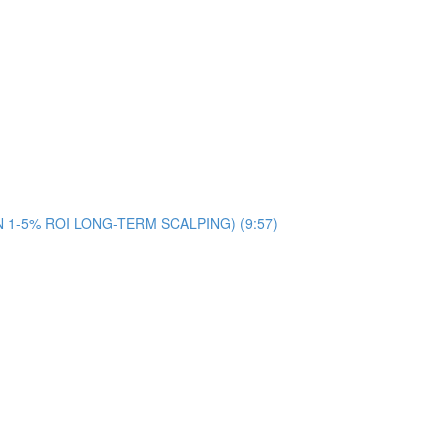
ON 1-5% ROI LONG-TERM SCALPING) (9:57)