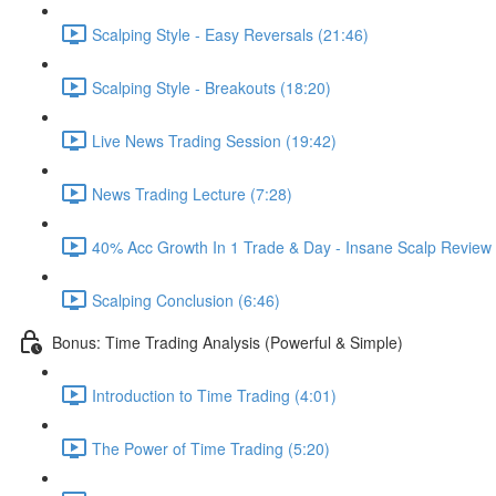
Scalping Style - Easy Reversals (21:46)
Scalping Style - Breakouts (18:20)
Live News Trading Session (19:42)
News Trading Lecture (7:28)
40% Acc Growth In 1 Trade & Day - Insane Scalp Re
Scalping Conclusion (6:46)
Bonus: Time Trading Analysis (Powerful & Simple)
Introduction to Time Trading (4:01)
The Power of Time Trading (5:20)