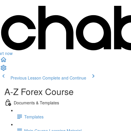
art now
Previous Lesson
Complete and Continue
A-Z Forex Course
Documents & Templates
Templates
Main Course Learning Material