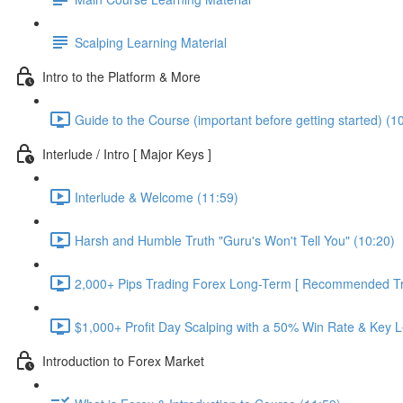
Scalping Learning Material
Intro to the Platform & More
Guide to the Course (important before getting started) (1
Interlude / Intro [ Major Keys ]
Interlude & Welcome (11:59)
Harsh and Humble Truth "Guru's Won't Tell You" (10:20)
2,000+ Pips Trading Forex Long-Term [ Recommended Tra
$1,000+ Profit Day Scalping with a 50% Win Rate & Key L
Introduction to Forex Market