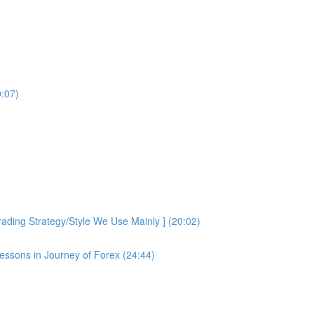
0:07)
ding Strategy/Style We Use Mainly ] (20:02)
essons in Journey of Forex (24:44)