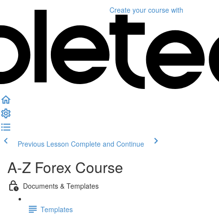
Create your course
with
Previous Lesson
Complete and Continue
A-Z Forex Course
Documents & Templates
Templates