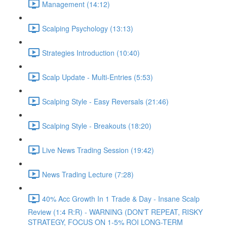
Management (14:12)
Scalping Psychology (13:13)
Strategies Introduction (10:40)
Scalp Update - Multi-Entries (5:53)
Scalping Style - Easy Reversals (21:46)
Scalping Style - Breakouts (18:20)
Live News Trading Session (19:42)
News Trading Lecture (7:28)
40% Acc Growth In 1 Trade & Day - Insane Scalp
Review (1:4 R:R) - WARNING (DON'T REPEAT, RISKY
STRATEGY, FOCUS ON 1-5% ROI LONG-TERM