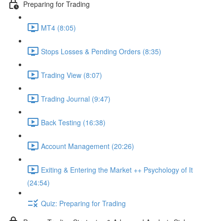
Preparing for Trading
MT4 (8:05)
Stops Losses & Pending Orders (8:35)
Trading View (8:07)
Trading Journal (9:47)
Back Testing (16:38)
Account Management (20:26)
Exiting & Entering the Market ++ Psychology of It
(24:54)
Quiz: Preparing for Trading