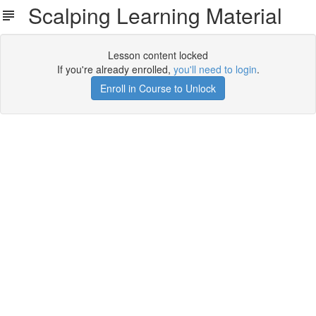
Scalping Learning Material
Lesson content locked
If you're already enrolled,
you'll need to login
.
Enroll in Course to Unlock