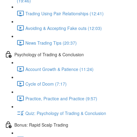
(19:46)
Trading Using Pair Relationships (12:41)
Avoiding & Accepting Fake outs (12:03)
News Trading Tips (20:37)
Psychology of Trading & Conclusion
Account Growth & Patience (11:24)
Cycle of Doom (7:17)
Practice, Practice and Practice (9:57)
Quiz: Psychology of Trading & Conclusion
Bonus: Rapid Scalp Trading