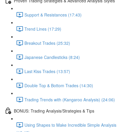
Proven Trading Strategies & Advanced Analysis Styles
Support & Resistances (17:43)
Trend Lines (17:29)
Breakout Trades (25:32)
Japanese Candlesticks (8:24)
Last Kiss Trades (13:57)
Double Top & Bottom Trades (14:30)
Trading Trends with (Kangaroo Analysis) (24:06)
BONUS: Trading Analysis/Strategies & Tips
Using Shapes to Make Incredible Simple Analysis