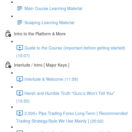
Main Course Learning Material
Scalping Learning Material
Intro to the Platform & More
Guide to the Course (important before getting started)
(10:07)
Interlude / Intro [ Major Keys ]
Interlude & Welcome (11:59)
Harsh and Humble Truth "Guru's Won't Tell You"
(10:20)
2,000+ Pips Trading Forex Long-Term [ Recommended
Trading Strategy/Style We Use Mainly ] (20:02)