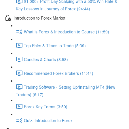
$1,000+ Profit Day Scalping with a 50% Win Rate &
Key Lessons in Journey of Forex (24:44)
Introduction to Forex Market
What is Forex & Introduction to Course (11:59)
Top Pairs & Times to Trade (5:39)
Candles & Charts (3:58)
Recommended Forex Brokers (11:44)
Trading Software - Setting Up/Installing MT4 (New
Traders) (6:17)
Forex Key Terms (3:50)
Quiz: Introduction to Forex