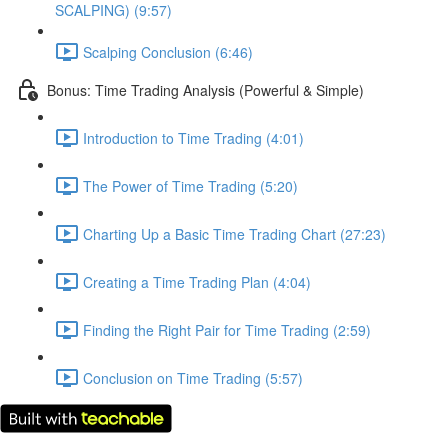
SCALPING) (9:57)
Scalping Conclusion (6:46)
Bonus: Time Trading Analysis (Powerful & Simple)
Introduction to Time Trading (4:01)
The Power of Time Trading (5:20)
Charting Up a Basic Time Trading Chart (27:23)
Creating a Time Trading Plan (4:04)
Finding the Right Pair for Time Trading (2:59)
Conclusion on Time Trading (5:57)