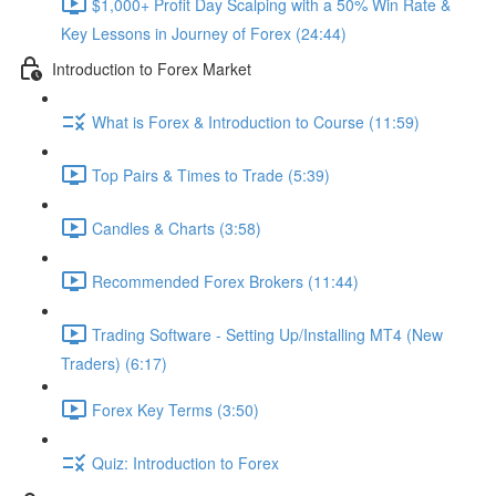
$1,000+ Profit Day Scalping with a 50% Win Rate &
Key Lessons in Journey of Forex (24:44)
Introduction to Forex Market
What is Forex & Introduction to Course (11:59)
Top Pairs & Times to Trade (5:39)
Candles & Charts (3:58)
Recommended Forex Brokers (11:44)
Trading Software - Setting Up/Installing MT4 (New
Traders) (6:17)
Forex Key Terms (3:50)
Quiz: Introduction to Forex