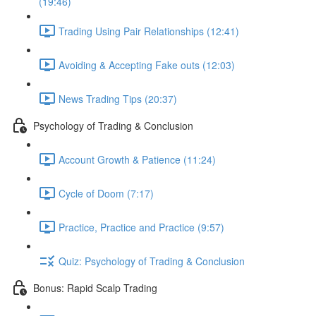
(19:46)
Trading Using Pair Relationships (12:41)
Avoiding & Accepting Fake outs (12:03)
News Trading Tips (20:37)
Psychology of Trading & Conclusion
Account Growth & Patience (11:24)
Cycle of Doom (7:17)
Practice, Practice and Practice (9:57)
Quiz: Psychology of Trading & Conclusion
Bonus: Rapid Scalp Trading