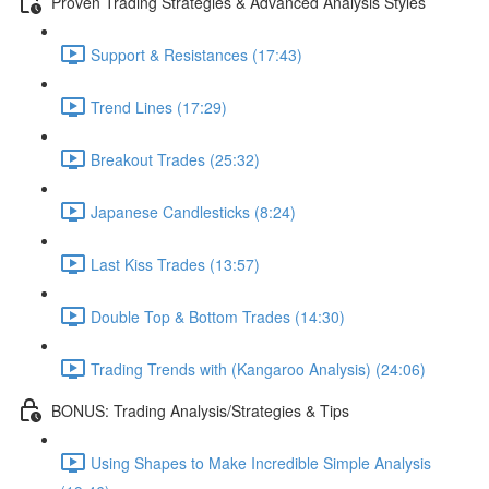
Proven Trading Strategies & Advanced Analysis Styles
Support & Resistances (17:43)
Trend Lines (17:29)
Breakout Trades (25:32)
Japanese Candlesticks (8:24)
Last Kiss Trades (13:57)
Double Top & Bottom Trades (14:30)
Trading Trends with (Kangaroo Analysis) (24:06)
BONUS: Trading Analysis/Strategies & Tips
Using Shapes to Make Incredible Simple Analysis