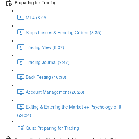
Preparing for Trading
MT4 (8:05)
Stops Losses & Pending Orders (8:35)
Trading View (8:07)
Trading Journal (9:47)
Back Testing (16:38)
Account Management (20:26)
Exiting & Entering the Market ++ Psychology of It
(24:54)
Quiz: Preparing for Trading