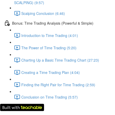
SCALPING) (9:57)
Scalping Conclusion (6:46)
Bonus: Time Trading Analysis (Powerful & Simple)
Introduction to Time Trading (4:01)
The Power of Time Trading (5:20)
Charting Up a Basic Time Trading Chart (27:23)
Creating a Time Trading Plan (4:04)
Finding the Right Pair for Time Trading (2:59)
Conclusion on Time Trading (5:57)