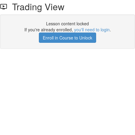
Trading View
Lesson content locked
If you're already enrolled,
you'll need to login
.
Enroll in Course to Unlock