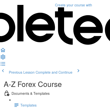
Create your course
with
Previous Lesson
Complete and Continue
A-Z Forex Course
Documents & Templates
Templates