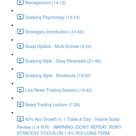
Management (14:12)
Scalping Psychology (13:13)
Strategies Introduction (10:40)
Scalp Update - Multi-Entries (5:53)
Scalping Style - Easy Reversals (21:46)
Scalping Style - Breakouts (18:20)
Live News Trading Session (19:42)
News Trading Lecture (7:28)
40% Acc Growth In 1 Trade & Day - Insane Scalp
Review (1:4 R:R) - WARNING (DON'T REPEAT, RISKY
STRATEGY, FOCUS ON 1-5% ROI LONG-TERM