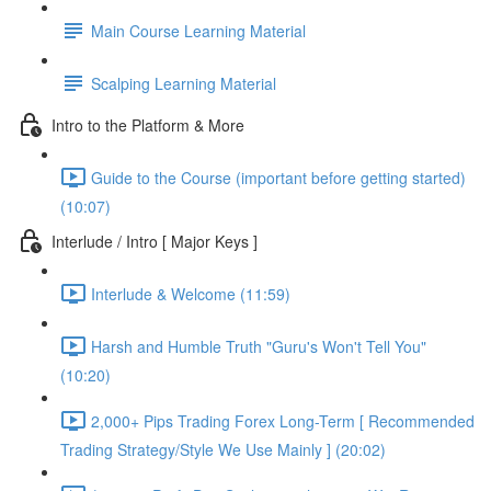
Main Course Learning Material
Scalping Learning Material
Intro to the Platform & More
Guide to the Course (important before getting started)
(10:07)
Interlude / Intro [ Major Keys ]
Interlude & Welcome (11:59)
Harsh and Humble Truth "Guru's Won't Tell You"
(10:20)
2,000+ Pips Trading Forex Long-Term [ Recommended
Trading Strategy/Style We Use Mainly ] (20:02)