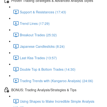
Proven Trading Strategies & Advanced Analysis Styles
Support & Resistances (17:43)
Trend Lines (17:29)
Breakout Trades (25:32)
Japanese Candlesticks (8:24)
Last Kiss Trades (13:57)
Double Top & Bottom Trades (14:30)
Trading Trends with (Kangaroo Analysis) (24:06)
BONUS: Trading Analysis/Strategies & Tips
Using Shapes to Make Incredible Simple Analysis