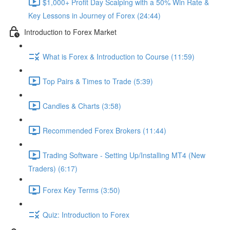
$1,000+ Profit Day Scalping with a 50% Win Rate &
Key Lessons in Journey of Forex (24:44)
Introduction to Forex Market
What is Forex & Introduction to Course (11:59)
Top Pairs & Times to Trade (5:39)
Candles & Charts (3:58)
Recommended Forex Brokers (11:44)
Trading Software - Setting Up/Installing MT4 (New
Traders) (6:17)
Forex Key Terms (3:50)
Quiz: Introduction to Forex