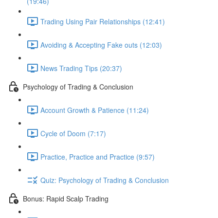
(19:46)
Trading Using Pair Relationships (12:41)
Avoiding & Accepting Fake outs (12:03)
News Trading Tips (20:37)
Psychology of Trading & Conclusion
Account Growth & Patience (11:24)
Cycle of Doom (7:17)
Practice, Practice and Practice (9:57)
Quiz: Psychology of Trading & Conclusion
Bonus: Rapid Scalp Trading