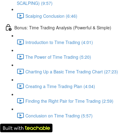
SCALPING) (9:57)
Scalping Conclusion (6:46)
Bonus: Time Trading Analysis (Powerful & Simple)
Introduction to Time Trading (4:01)
The Power of Time Trading (5:20)
Charting Up a Basic Time Trading Chart (27:23)
Creating a Time Trading Plan (4:04)
Finding the Right Pair for Time Trading (2:59)
Conclusion on Time Trading (5:57)