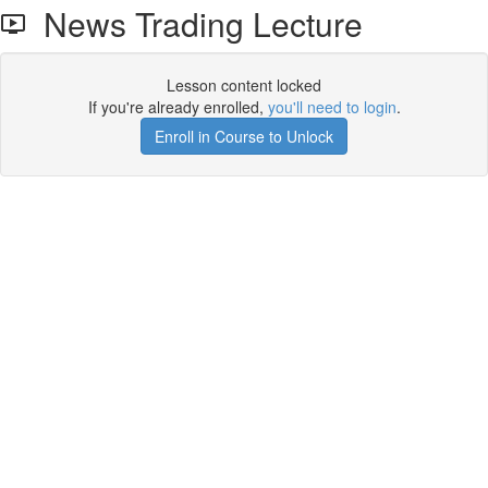
News Trading Lecture
Lesson content locked
If you're already enrolled,
you'll need to login
.
Enroll in Course to Unlock