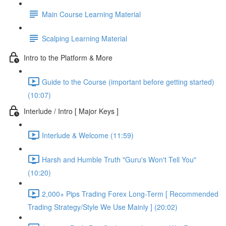
Main Course Learning Material
Scalping Learning Material
Intro to the Platform & More
Guide to the Course (important before getting started)
(10:07)
Interlude / Intro [ Major Keys ]
Interlude & Welcome (11:59)
Harsh and Humble Truth "Guru's Won't Tell You"
(10:20)
2,000+ Pips Trading Forex Long-Term [ Recommended
Trading Strategy/Style We Use Mainly ] (20:02)