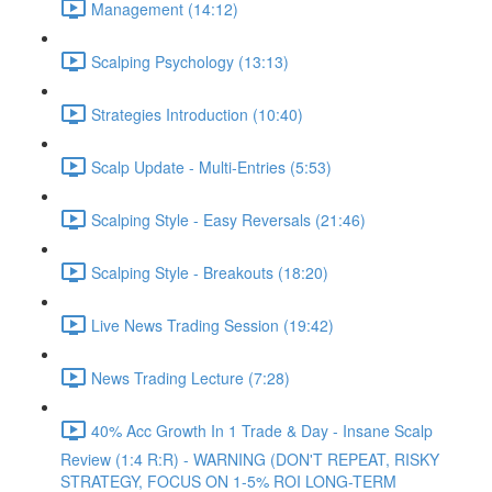
Management (14:12)
Scalping Psychology (13:13)
Strategies Introduction (10:40)
Scalp Update - Multi-Entries (5:53)
Scalping Style - Easy Reversals (21:46)
Scalping Style - Breakouts (18:20)
Live News Trading Session (19:42)
News Trading Lecture (7:28)
40% Acc Growth In 1 Trade & Day - Insane Scalp
Review (1:4 R:R) - WARNING (DON'T REPEAT, RISKY
STRATEGY, FOCUS ON 1-5% ROI LONG-TERM