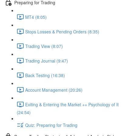
Preparing for Trading
MT4 (8:05)
Stops Losses & Pending Orders (8:35)
Trading View (8:07)
Trading Journal (9:47)
Back Testing (16:38)
Account Management (20:26)
Exiting & Entering the Market ++ Psychology of It
(24:54)
Quiz: Preparing for Trading