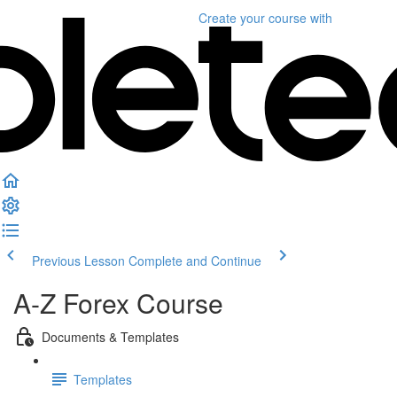
Create your course
with
Previous Lesson
Complete and Continue
A-Z Forex Course
Documents & Templates
Templates